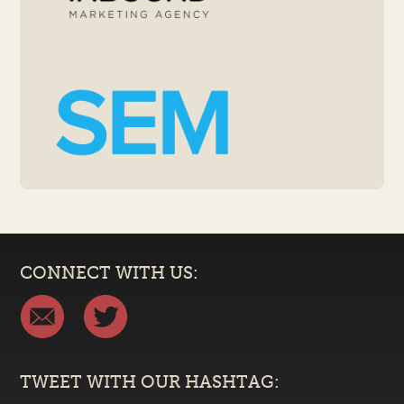
CONNECT WITH US:
TWEET WITH OUR HASHTAG: