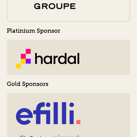
Platinium Sponsor
Gold Sponsors