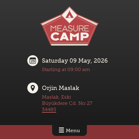
Saturday 09 May, 2026
Starting at 09:00 am
Orjin Maslak
Maslak, Eski
Büyükdere Cd. No:27
34485
Menu