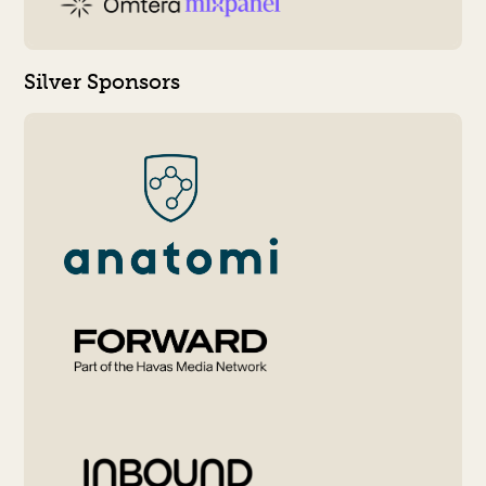
Silver Sponsors