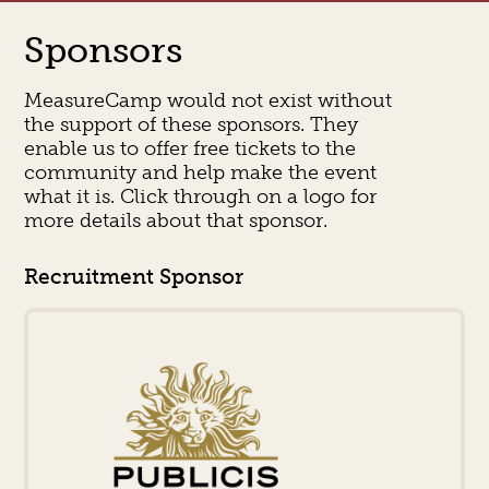
Sponsors
MeasureCamp would not exist without
the support of these sponsors. They
enable us to offer free tickets to the
community and help make the event
what it is. Click through on a logo for
more details about that sponsor.
Recruitment Sponsor